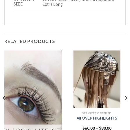
SIZE
Extra Long
RELATED PRODUCTS
SERVICES OFFERED
All OVER HIGHLIGHTS
Price
$
60.00
–
$
80.00