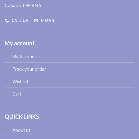
Canada T9E 8N6
CALL US
E-MAIL
My account
My Account
Track your order
Wishlist
Cart
QUICK LINKS
About us