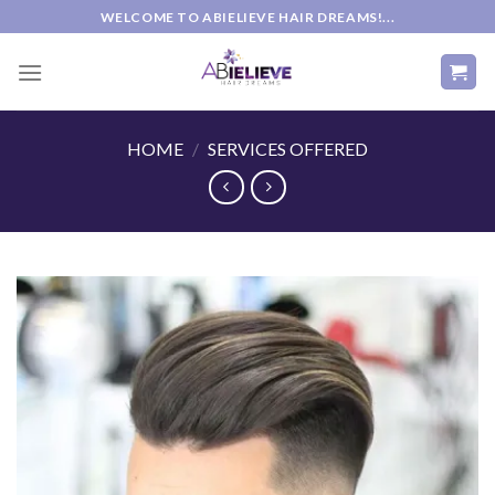
Skip
WELCOME TO ABIELIEVE HAIR DREAMS!...
to
content
HOME
/
SERVICES OFFERED