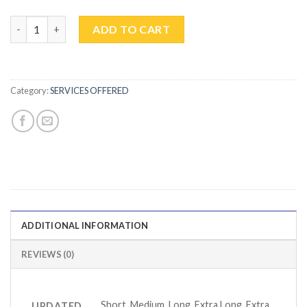
MEN'S HAIRCUT quantity
ADD TO CART
Category:
SERVICES OFFERED
ADDITIONAL INFORMATION
REVIEWS (0)
Short, Medium, Long, Extra Long, Extra
UPDATED