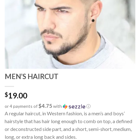
MEN’S HAIRCUT
19.00
$
$4.75
or 4 payments of
with
ⓘ
A regular haircut, in Western fashion, is a men’s and boys’
hairstyle that has hair long enough to comb on top, a defined
or deconstructed side part, and a short, semi-short, medium,
long, or extra long back and sides.