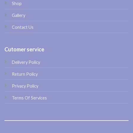
Shop
Gallery
Contact Us
Cutomer service
Delivery Policy
Return Policy
Privacy Policy
Terms Of Services