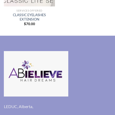
range:
$60.00
through
SERVICES OFFERED
$80.00
CLASSIC EYELASHES
EXTENSION
$
70.00
LEDUC, Alberta,