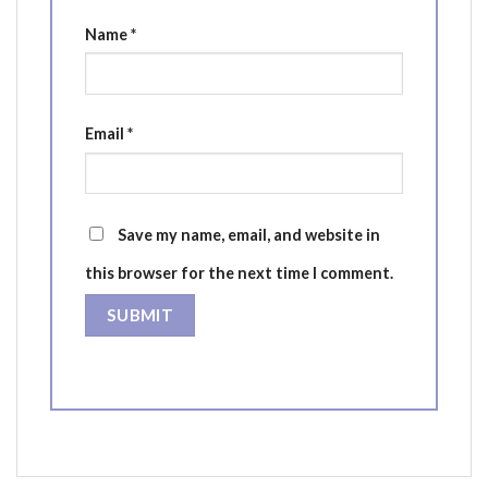
Name
*
Email
*
Save my name, email, and website in
this browser for the next time I comment.