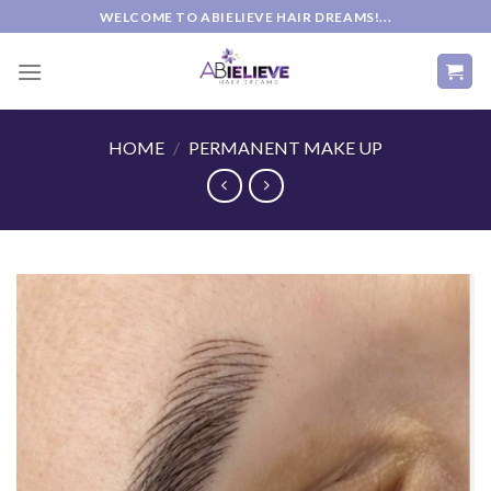
Skip
WELCOME TO ABIELIEVE HAIR DREAMS!...
to
content
HOME
/
PERMANENT MAKE UP