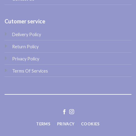
Cutomer service
Delivery Policy
Return Policy
Privacy Policy
Terms Of Services
TERMS
PRIVACY
COOKIES