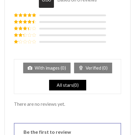
Rated
5
out
of 5
Rated
4
out of 5
Rated
3
out of
Rated
5
2
out
Rated
of 5
1
out
of
5
With images (
0
)
Verified (
0
)
All stars(
0
)
There are no reviews yet.
Be the first to review