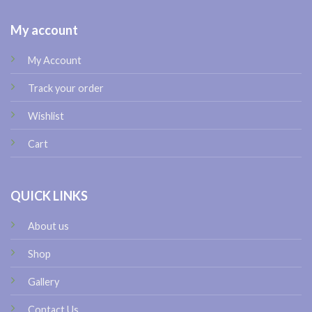
My account
My Account
Track your order
Wishlist
Cart
QUICK LINKS
About us
Shop
Gallery
Contact Us