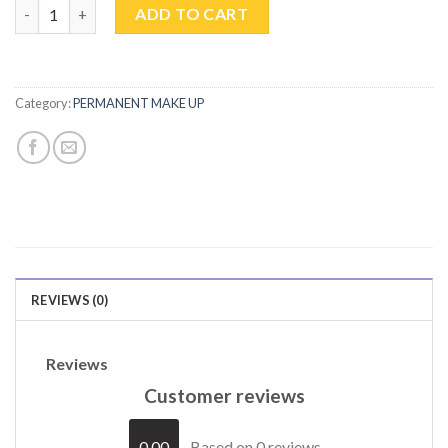
MICROBLADING quantity
ADD TO CART
Category:
PERMANENT MAKE UP
REVIEWS (0)
Reviews
Customer reviews
0.00
Based on 0 reviews