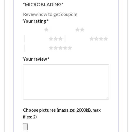
“MICROBLADING”
Review now to get coupon!
Your rating
*
1 of 5 stars
2 of 5 stars
3 of 5 stars
4 of 5 stars
5 of 5 stars
Your review
*
Choose pictures (maxsize: 2000kB, max
files: 2)