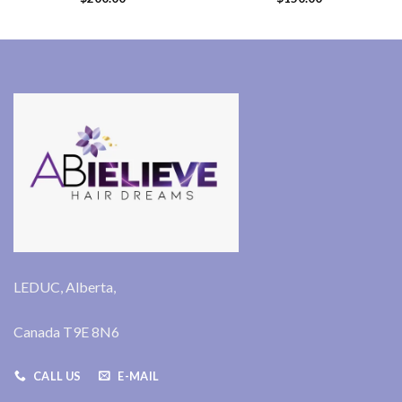
LEDUC, Alberta,
Canada T9E 8N6
CALL US
E-MAIL