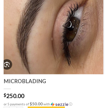
MICROBLADING
250.00
$
$50.00
or 5 payments of
with
ⓘ