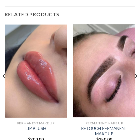
RELATED PRODUCTS
PERMANENT MAKE UP
PERMANENT MAKE UP
RETOUCH PERMANENT
LIP BLUSH
MAKE UP
$
200.00
$
150.00